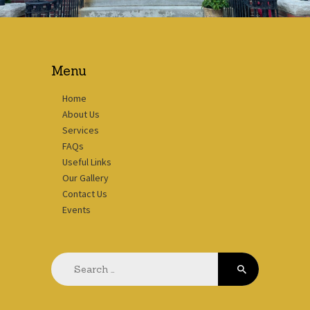
Menu
Home
About Us
Services
FAQs
Useful Links
Our Gallery
Contact Us
Events
Search
for: